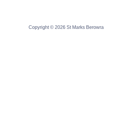
Copyright © 2026 St Marks Berowra