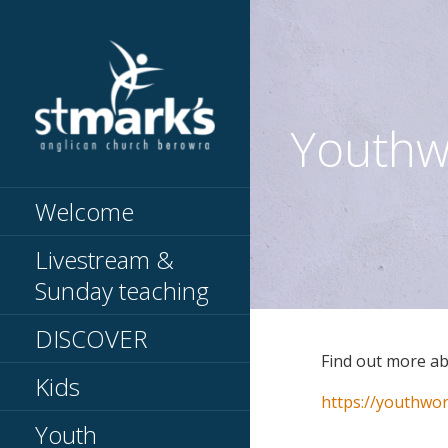
Skip
to
content
Youthw
Knowing Jesus // Making
ST MARKS
Jesus known
BEROWRA
Welcome
Livestream &
Sunday teaching
DISCOVER
Find out more a
Kids
https://youthwor
Youth