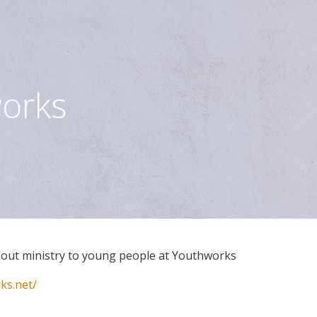
orks
bout ministry to young people at Youthworks
ks.net/