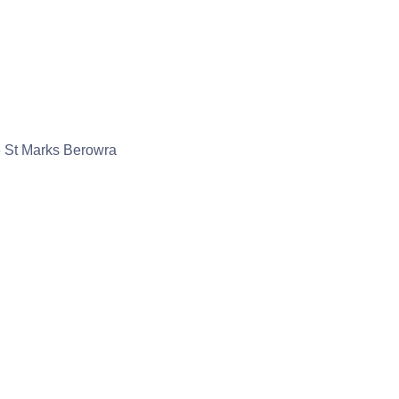
 St Marks Berowra