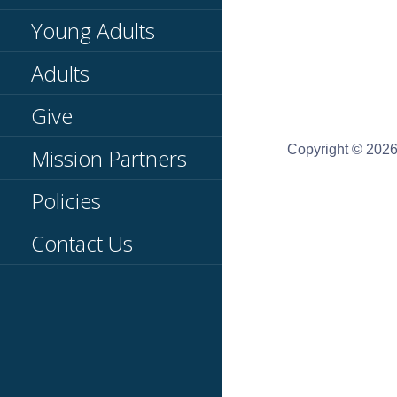
Young Adults
Adults
Give
Copyright © 2026
Mission Partners
Policies
Contact Us