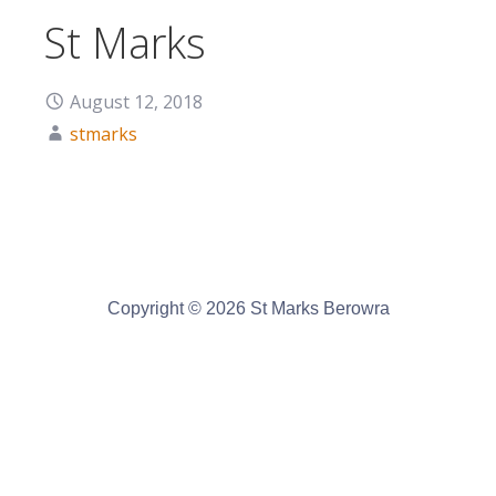
St Marks
August 12, 2018
stmarks
Copyright © 2026 St Marks Berowra