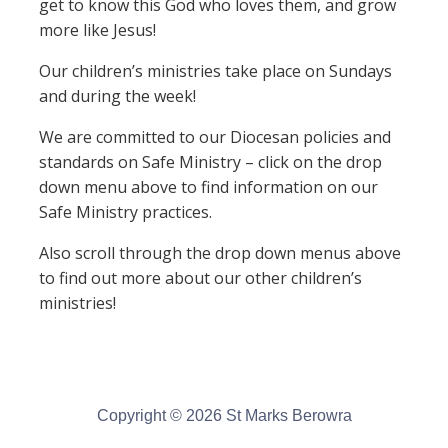
get to know this God who loves them, and grow
more like Jesus!
Our children’s ministries take place on Sundays
and during the week!
We are committed to our Diocesan policies and
standards on Safe Ministry – click on the drop
down menu above to find information on our
Safe Ministry practices.
Also scroll through the drop down menus above
to find out more about our other children’s
ministries!
Copyright © 2026 St Marks Berowra