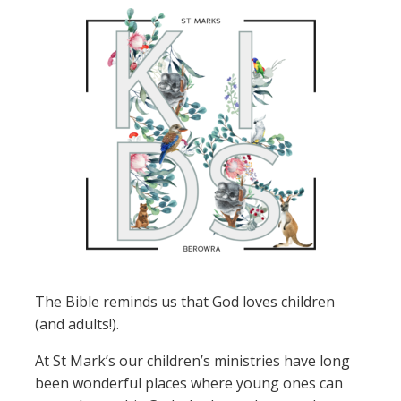
The Bible reminds us that God loves children
(and adults!).
At St Mark’s our children’s ministries have long
been wonderful places where young ones can