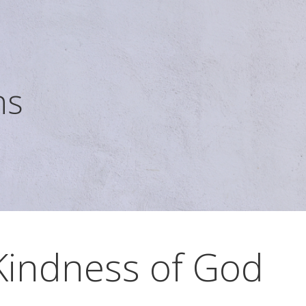
ns
Kindness of God