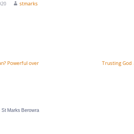
020
stmarks
an? Powerful over
Trusting God
on
 St Marks Berowra