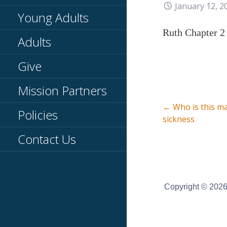
January 12, 2
Young Adults
Ruth Chapter 2
Adults
Give
Mission Partners
Post
← Who is this m
Policies
sickness
Contact Us
navigati
Copyright © 2026