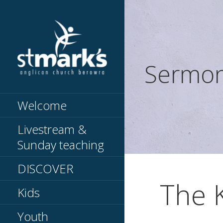
Skip
to
content
Sermo
Knowing Jesus // Making
ST MARKS
Jesus known
BEROWRA
Welcome
Livestream &
Sunday teaching
DISCOVER
The 
Kids
Youth