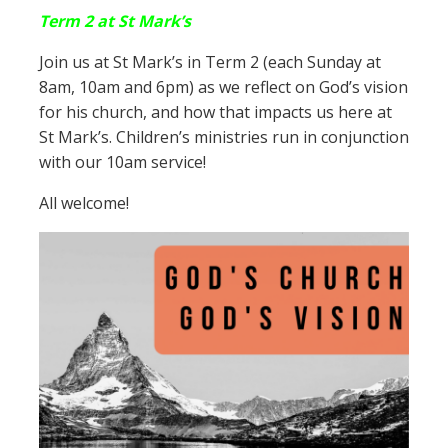
Term 2 at St Mark’s
Join us at St Mark’s in Term 2 (each Sunday at
8am, 10am and 6pm) as we reflect on God’s vision
for his church, and how that impacts us here at
St Mark’s. Children’s ministries run in conjunction
with our 10am service!
All welcome!