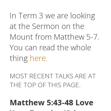
In Term 3 we are looking
at the Sermon on the
Mount from Matthew 5-7.
You can read the whole
thing
here.
MOST RECENT TALKS ARE AT
THE TOP OF THIS PAGE.
Matthew 5:43-48 Love