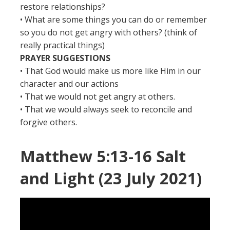
restore relationships?
• What are some things you can do or remember
so you do not get angry with others? (think of
really practical things)
PRAYER SUGGESTIONS
• That God would make us more like Him in our
character and our actions
• That we would not get angry at others.
• That we would always seek to reconcile and
forgive others.
Matthew 5:13-16 Salt
and Light (23 July 2021)