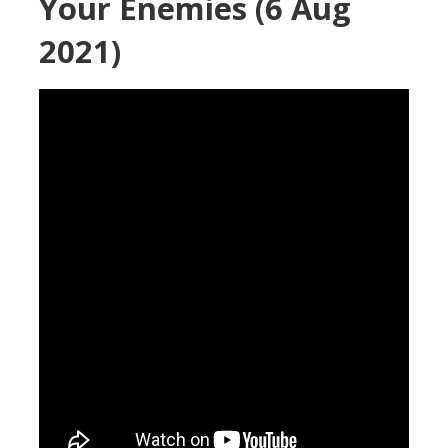
Your Enemies (6 Aug
2021)