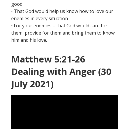
good
• That God would help us know how to love our
enemies in every situation
• For your enemies – that God would care for
them, provide for them and bring them to know
him and his love.
Matthew 5:21-26
Dealing with Anger (30
July 2021)