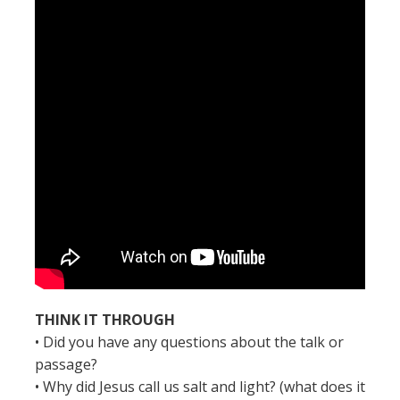
THINK IT THROUGH
• Did you have any questions about the talk or
passage?
• Why did Jesus call us salt and light? (what does it