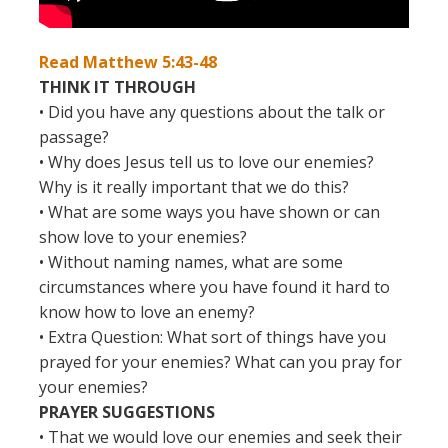
Read Matthew 5:43-48
THINK IT THROUGH
• Did you have any questions about the talk or
passage?
• Why does Jesus tell us to love our enemies?
Why is it really important that we do this?
• What are some ways you have shown or can
show love to your enemies?
• Without naming names, what are some
circumstances where you have found it hard to
know how to love an enemy?
• Extra Question: What sort of things have you
prayed for your enemies? What can you pray for
your enemies?
PRAYER SUGGESTIONS
• That we would love our enemies and seek their