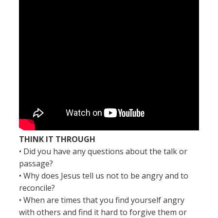
THINK IT THROUGH
• Did you have any questions about the talk or
passage?
• Why does Jesus tell us not to be angry and to
reconcile?
• When are times that you find yourself angry
with others and find it hard to forgive them or