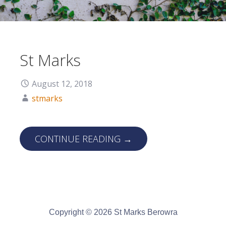
St Marks
August 12, 2018
stmarks
CONTINUE READING →
Copyright © 2026 St Marks Berowra